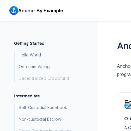
Home page
Anchor By Example
An
Getting Started
Hello World
Anchor
On-chain Voting
progra
Decentralized Crowdfund
Intermediate
Self-Custodial Facebook
Of
Non-custodial Escrow
A C
Cross-Program Invocations