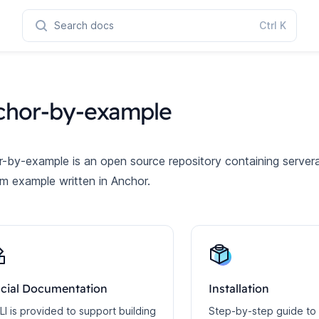
Search docs
Ctrl
K
chor-by-example
-by-example is an open source repository containing servera
m example written in Anchor.
icial Documentation
Installation
LI is provided to support building
Step-by-step guide to 