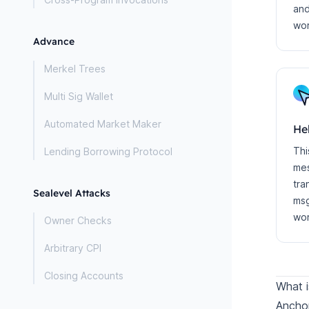
and
wo
Advance
Merkel Trees
Multi Sig Wallet
Automated Market Maker
He
Thi
Lending Borrowing Protocol
mes
tra
Sealevel Attacks
msg
wor
Owner Checks
Arbitrary CPI
Closing Accounts
What i
Anchor