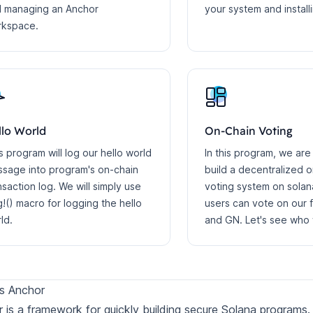
 managing an Anchor
your system and install
rkspace.
llo World
On-Chain Voting
s program will log our hello world
In this program, we are
sage into program's on-chain
build a decentralized 
nsaction log. We will simply use
voting system on sola
!() macro for logging the hello
users can vote on our 
ld.
and GN. Let's see who w
s Anchor
 is a framework for quickly building secure Solana programs.