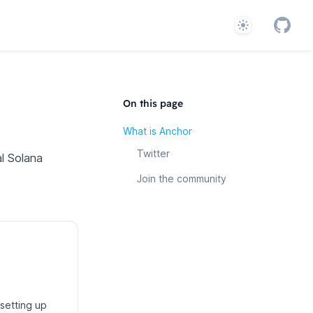
Theme
GitHub
System
On this page
What is Anchor
Twitter
l Solana
Join the community
setting up