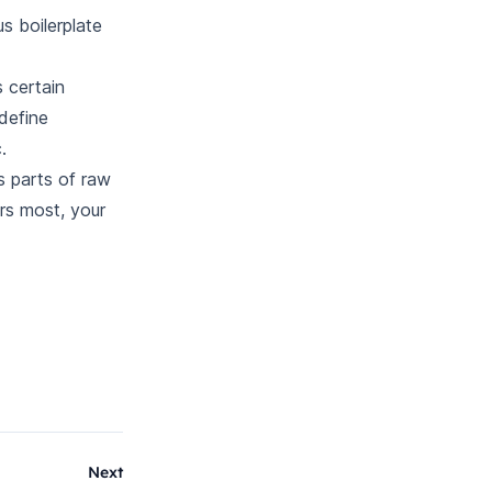
s boilerplate
 certain
 define
.
s parts of raw
rs most, your
Next