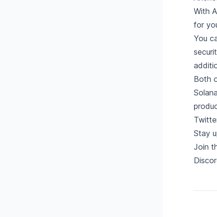
With A
for yo
You ca
securi
additi
Both o
Solana
produc
Twitte
Stay u
Join 
Discor