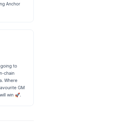
ing Anchor
 going to
on-chain
na. Where
favourite GM
ill win 🚀.