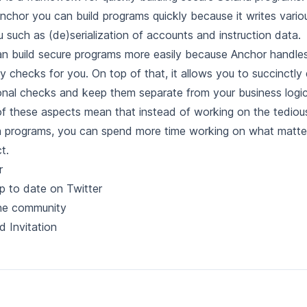
nchor you can build programs quickly because it writes variou
u such as (de)serialization of accounts and instruction data.
n build secure programs more easily because Anchor handles
ty checks for you. On top of that, it allows you to succinctly
onal checks and keep them separate from your business logic
f these aspects mean that instead of working on the tediou
 programs, you can spend more time working on what matte
t.
r
p to date on Twitter
the community
d Invitation